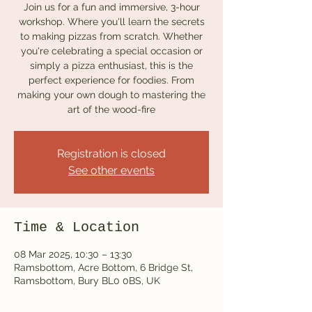
Join us for a fun and immersive, 3-hour
workshop. Where you'll learn the secrets
to making pizzas from scratch. Whether
you're celebrating a special occasion or
simply a pizza enthusiast, this is the
perfect experience for foodies. From
making your own dough to mastering the
art of the wood-fire
Registration is closed
See other events
Time & Location
08 Mar 2025, 10:30 – 13:30
Ramsbottom, Acre Bottom, 6 Bridge St,
Ramsbottom, Bury BL0 0BS, UK