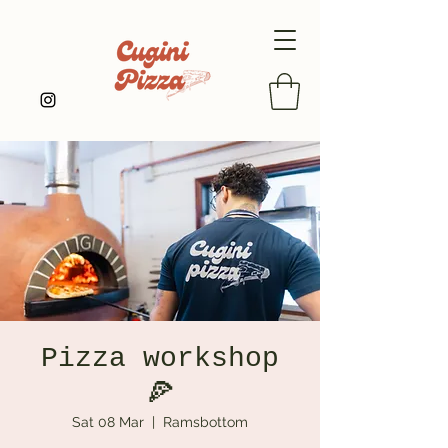
Pizza workshop
🍕
Sat 08 Mar
  |  
Ramsbottom