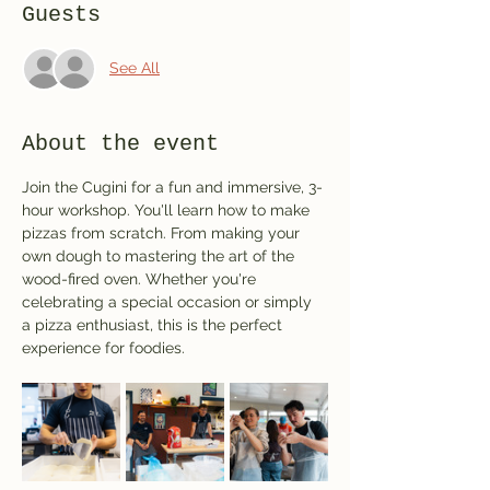
Guests
See All
About the event
Join the Cugini for a fun and immersive, 3-
hour workshop. You'll learn how to make 
pizzas from scratch. From making your 
own dough to mastering the art of the 
wood-fired oven. Whether you're 
celebrating a special occasion or simply 
a pizza enthusiast, this is the perfect 
experience for foodies.